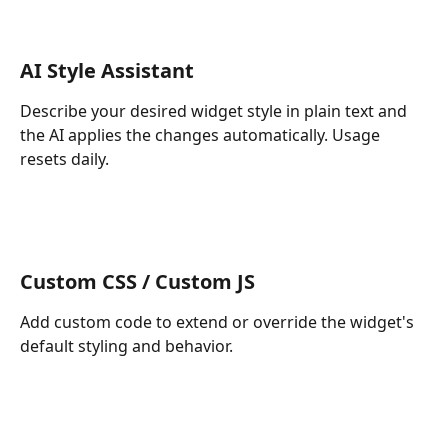
AI Style Assistant
Describe your desired widget style in plain text and 
the AI applies the changes automatically. Usage 
resets daily.
Custom CSS / Custom JS
Add custom code to extend or override the widget's 
default styling and behavior.