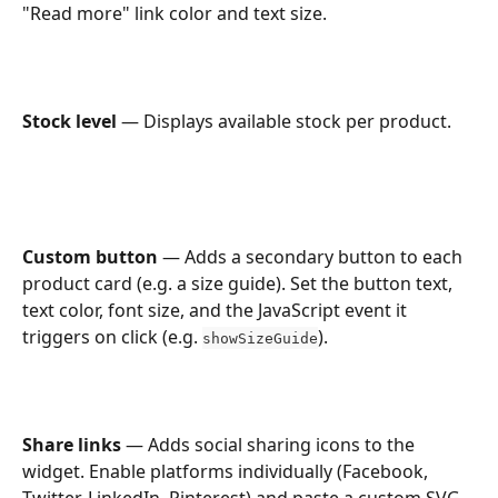
"Read more" link color and text size.
Stock level
 — Displays available stock per product.
Custom button
 — Adds a secondary button to each 
product card (e.g. a size guide). Set the button text, 
text color, font size, and the JavaScript event it 
triggers on click (e.g. 
).
showSizeGuide
Share links
 — Adds social sharing icons to the 
widget. Enable platforms individually (Facebook, 
Twitter, LinkedIn, Pinterest) and paste a custom SVG 