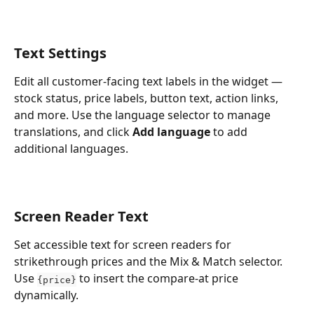
Text Settings
Edit all customer-facing text labels in the widget — 
stock status, price labels, button text, action links, 
and more. Use the language selector to manage 
translations, and click 
Add language
 to add 
additional languages.
Screen Reader Text
Set accessible text for screen readers for 
strikethrough prices and the Mix & Match selector. 
Use 
 to insert the compare-at price 
{price}
dynamically.