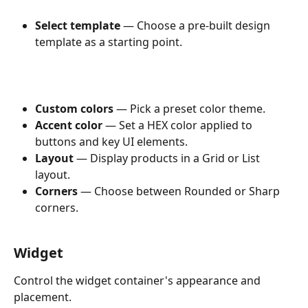
Select template
 — Choose a pre-built design 
template as a starting point.
Custom colors
 — Pick a preset color theme.
Accent color
 — Set a HEX color applied to 
buttons and key UI elements.
Layout
 — Display products in a Grid or List 
layout.
Corners
 — Choose between Rounded or Sharp 
corners.
Widget
Control the widget container's appearance and 
placement.