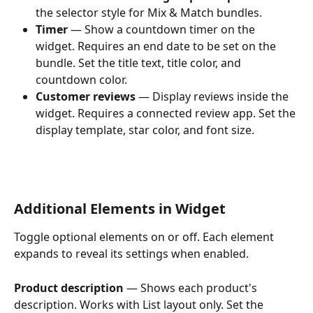
the selector style for Mix & Match bundles.
Timer
 — Show a countdown timer on the 
widget. Requires an end date to be set on the 
bundle. Set the title text, title color, and 
countdown color.
Customer reviews
 — Display reviews inside the 
widget. Requires a connected review app. Set the 
display template, star color, and font size.
Additional Elements in Widget
Toggle optional elements on or off. Each element 
expands to reveal its settings when enabled.
Product description
 — Shows each product's 
description. Works with List layout only. Set the 