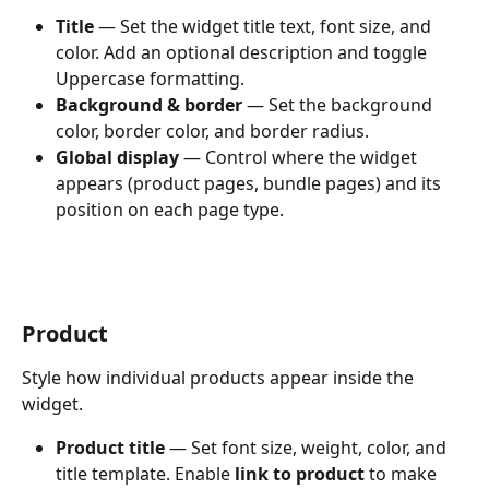
Title
 — Set the widget title text, font size, and 
color. Add an optional description and toggle 
Uppercase formatting.
Background & border
 — Set the background 
color, border color, and border radius.
Global display
 — Control where the widget 
appears (product pages, bundle pages) and its 
position on each page type.
Product
Style how individual products appear inside the 
widget.
Product title
 — Set font size, weight, color, and 
title template. Enable 
link to product
 to make 