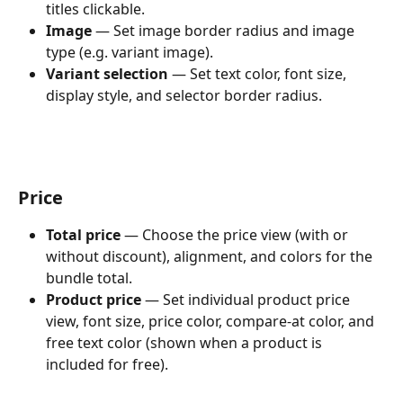
titles clickable.
Image
 — Set image border radius and image 
type (e.g. variant image).
Variant selection
 — Set text color, font size, 
display style, and selector border radius.
Price
Total price
 — Choose the price view (with or 
without discount), alignment, and colors for the 
bundle total.
Product price
 — Set individual product price 
view, font size, price color, compare-at color, and 
free text color (shown when a product is 
included for free).