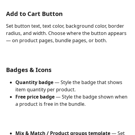
Add to Cart Button
Set button text, text color, background color, border 
radius, and width. Choose where the button appears 
— on product pages, bundle pages, or both.
Badges & Icons
Quantity badge
 — Style the badge that shows 
item quantity per product.
Free price badge
 — Style the badge shown when 
a product is free in the bundle.
Mix & Match / Product groups template
 — Set 