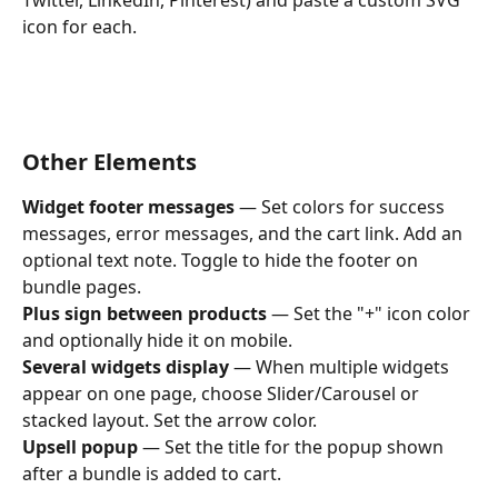
icon for each.
Other Elements
Widget footer messages
 — Set colors for success 
messages, error messages, and the cart link. Add an 
optional text note. Toggle to hide the footer on 
bundle pages.
Plus sign between products
 — Set the "+" icon color 
and optionally hide it on mobile.
Several widgets display
 — When multiple widgets 
appear on one page, choose Slider/Carousel or 
stacked layout. Set the arrow color.
Upsell popup
 — Set the title for the popup shown 
after a bundle is added to cart.