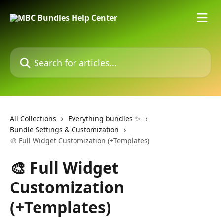
Skip to main content
Search for articles...
All Collections
Everything bundles ✨
Bundle Settings & Customization
🎨 Full Widget Customization (+Templates)
🎨 Full Widget
Customization
(+Templates)