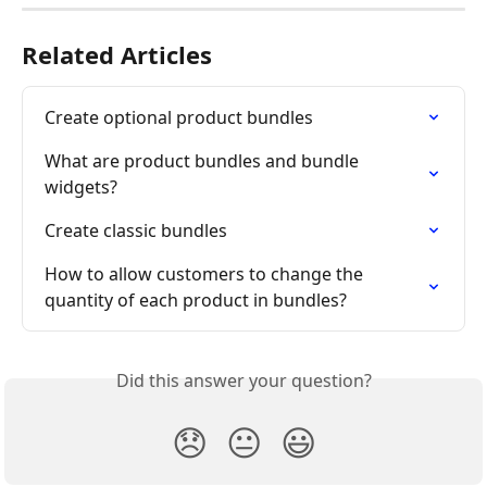
Related Articles
Create optional product bundles
What are product bundles and bundle 
widgets?
Create classic bundles
How to allow customers to change the 
quantity of each product in bundles?
Did this answer your question?
😞
😐
😃