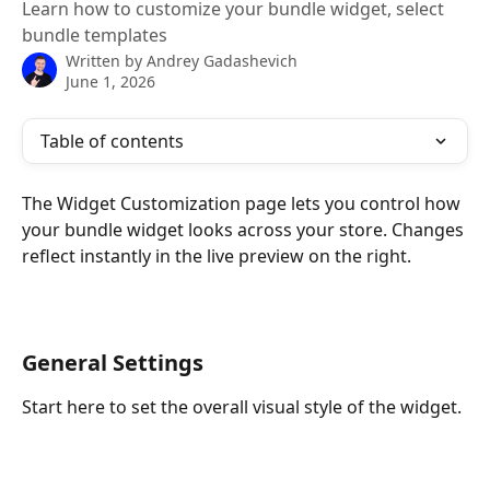
Learn how to customize your bundle widget, select
bundle templates
Written by
Andrey Gadashevich
June 1, 2026
Table of contents
The Widget Customization page lets you control how 
your bundle widget looks across your store. Changes 
reflect instantly in the live preview on the right.
General Settings
Start here to set the overall visual style of the widget.