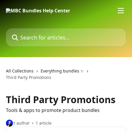
Skip to main content
Search for articles...
All Collections
Everything bundles ✨
Third Party Promotions
Third Party Promotions
Tools & apps to promote product bundles
1 author
1 article