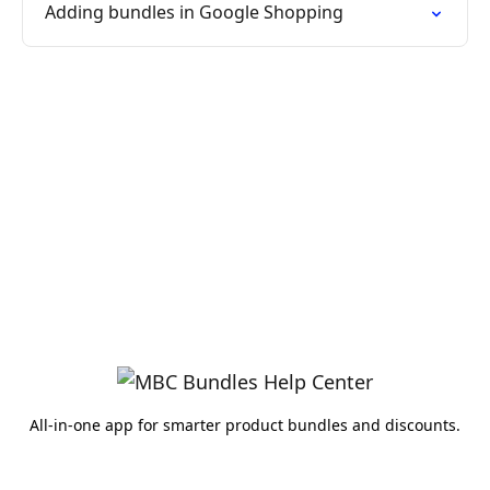
Adding bundles in Google Shopping
All-in-one app for smarter product bundles and discounts.