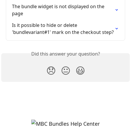
The bundle widget is not displayed on the 
page
Is it possible to hide or delete 
'bundlevariant#1' mark on the checkout step?
Did this answer your question?
😞
😐
😃