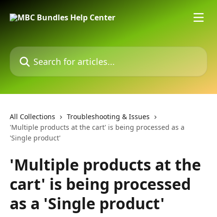
Skip to main content
Search for articles...
All Collections
Troubleshooting & Issues
'Multiple products at the cart' is being processed as a
'Single product'
'Multiple products at the
cart' is being processed
as a 'Single product'