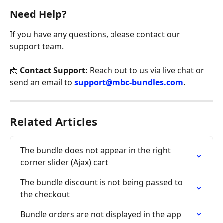
Need Help?
If you have any questions, please contact our 
support team.
📩 
Contact Support:
 Reach out to us via live chat or 
send an email to 
support@mbc-bundles.com
.
Related Articles
The bundle does not appear in the right 
corner slider (Ajax) cart
The bundle discount is not being passed to 
the checkout
Bundle orders are not displayed in the app