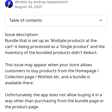
Written by
Andrey Gadashevich
August 20, 2025
Table of contents
Issue description:
Bundle that is set up as 'Multiple products at the 
cart' is being processed as a 'Single product' and the 
inventory of the bundled products didn't deduct.
This issue may appear when your store allows 
customers to buy products from the Homepage / 
Collection page / Wishlist etc. and a bundle is 
available there.
Unfortunately, the app does not allow buying it in a 
way other than purchasing from the bundle page or 
the product page.