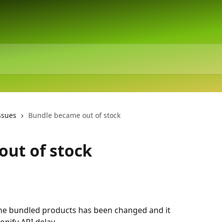
ssues
Bundle became out of stock
ut of stock
e bundled products has been changed and it 