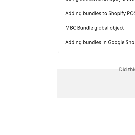
Adding bundles to Shopify PO
MBC Bundle global object
Adding bundles in Google Sh
Did th