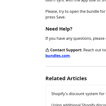
didn’t sync with the app due to Sh
Please, try to open the bundle fo
press Save.
Need Help?
If you have any questions, please
📩 
Contact Support:
 Reach out to
bundles.com
.
Related Articles
Shopify's discount system for
Using additional Shopify disc