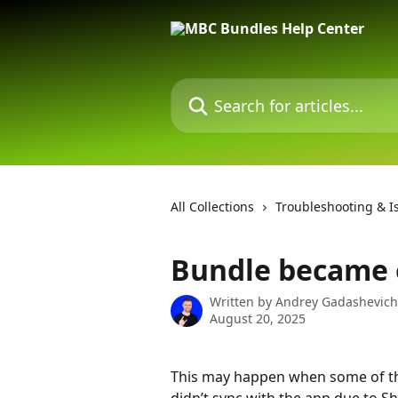
Skip to main content
Search for articles...
All Collections
Troubleshooting & I
Bundle became o
Written by
Andrey Gadashevich
August 20, 2025
This may happen when some of th