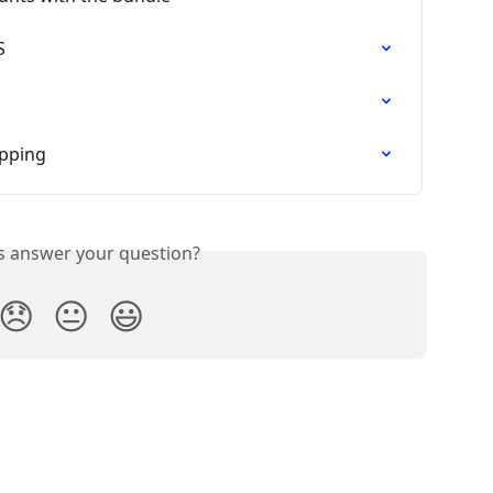
S
opping
is answer your question?
😞
😐
😃