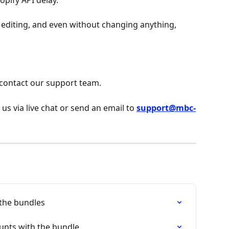
opify API delay.
r editing, and even without changing anything, 
 contact our support team.
 us via live chat or send an email to 
support@mbc-
 the bundles
ounts with the bundle