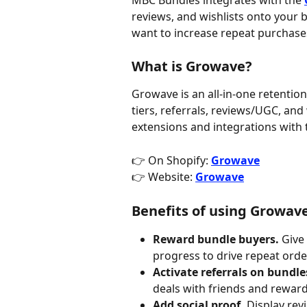
MBC Bundles integrates with the 
reviews, and wishlists onto your b
want to increase repeat purchase
What is Growave?
Growave is an all-in-one retention 
tiers, referrals, reviews/UGC, an
extensions and integrations with t
👉 On Shopify: 
Growave
👉 Website: 
Growave
Benefits of using Growav
Reward bundle buyers.
 Give
progress to drive repeat orde
Activate referrals on bundle
deals with friends and reward
Add social proof.
 Display re