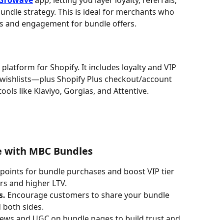
Growave
 app, letting you layer loyalty, referrals, 
undle strategy. This is ideal for merchants who 
s and engagement for bundle offers.
platform for Shopify. It includes loyalty and VIP 
d wishlists—plus Shopify Plus checkout/account 
ools like Klaviyo, Gorgias, and Attentive.
e with MBC Bundles
 points for bundle purchases and boost VIP tier 
rs and higher LTV.
s.
 Encourage customers to share your bundle 
 both sides.
views and UGC on bundle pages to build trust and 