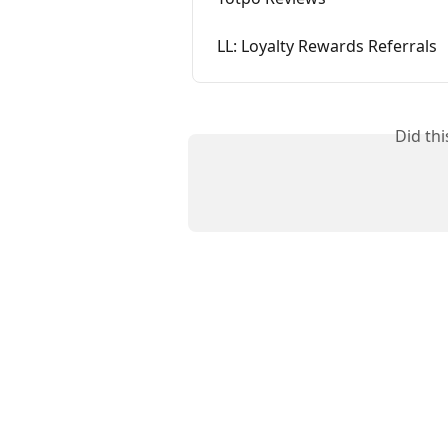
LL: Loyalty Rewards Referrals
Did th