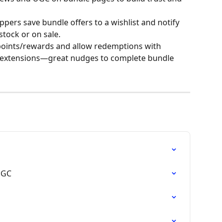
ppers save bundle offers to a wishlist and notify 
tock or on sale.
oints/rewards and allow redemptions with 
extensions—great nudges to complete bundle 
UGC