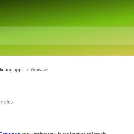
keting apps
Growave
undles