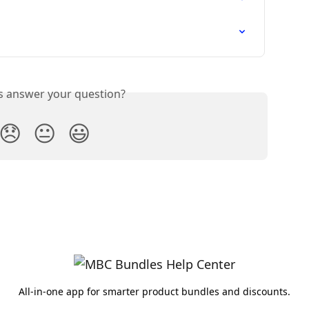
is answer your question?
😞
😐
😃
All-in-one app for smarter product bundles and discounts.