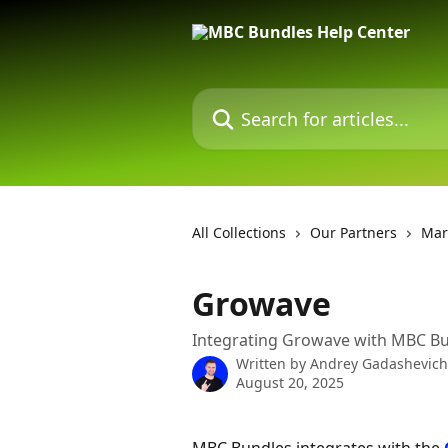
Skip to main content
Search for articles...
All Collections
Our Partners
Mar
Growave
Integrating Growave with MBC B
Written by
Andrey Gadashevich
August 20, 2025