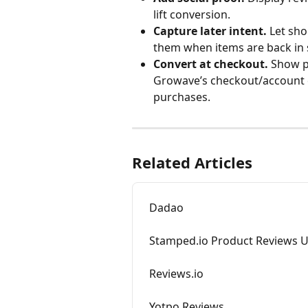
lift conversion.
Capture later intent.
 Let sho
them when items are back in s
Convert at checkout.
 Show p
Growave’s checkout/account 
purchases.
Related Articles
Dadao
Stamped.io Product Reviews 
Reviews.io
Yotpo Reviews