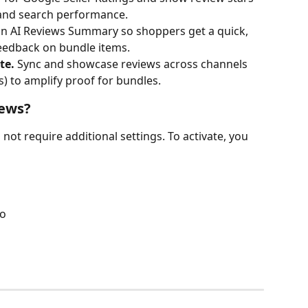
 and search performance.
an AI Reviews Summary so shoppers get a quick, 
eedback on bundle items.
te.
 Sync and showcase reviews across channels 
s) to amplify proof for bundles. 
iews?
not require additional settings. To activate, you 
po