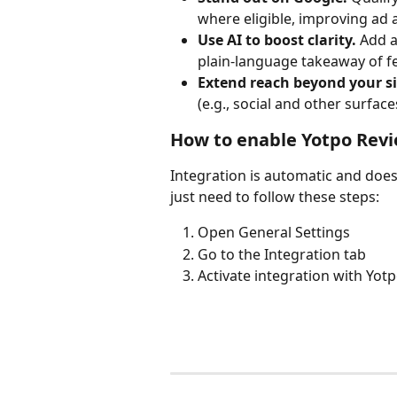
where eligible, improving ad
Use AI to boost clarity.
 Add 
plain-language takeaway of f
Extend reach beyond your si
(e.g., social and other surface
How to enable Yotpo Rev
Integration is automatic and does 
just need to follow these steps:
Open General Settings
Go to the Integration tab
Activate integration with Yot