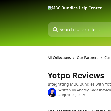
Skip to main content
Search for articles...
All Collections
Our Partners
Cus
Yotpo Reviews
Integrating MBC Bundles with Yo
Written by
Andrey Gadashevich
August 20, 2025