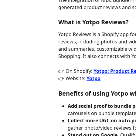
The integration of MBC Bundle Pr
generated product reviews and so
What is Yotpo Reviews?
Yotpo Reviews is a Shopify app fo
reviews, including photos and vid
and summaries, customizable widg
Shopping. It also connects with Yo
👉 On Shopify: 
Yotpo: Product R
👉 Website: 
Yotpo
Benefits of using Yotpo 
Add social proof to bundle p
carousels on bundle templates
Collect more UGC on auto-pi
gather photo/video reviews f
Stand out on Google.
 Qualif