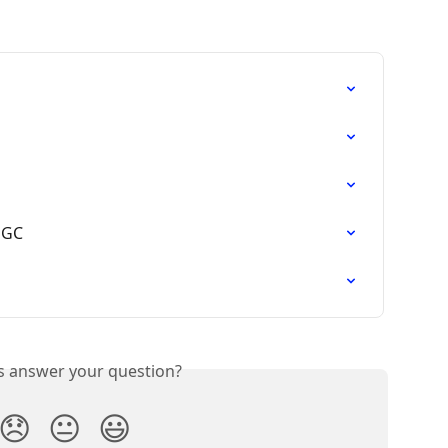
UGC
is answer your question?
😞
😐
😃