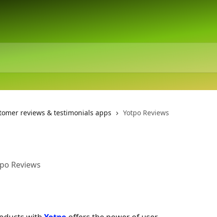
tomer reviews & testimonials apps
Yotpo Reviews
tpo Reviews