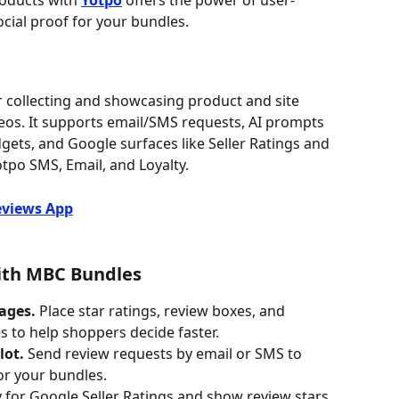
oducts with 
Yotpo
 offers the power of user-
cial proof for your bundles.
r collecting and showcasing product and site 
eos. It supports email/SMS requests, AI prompts 
ets, and Google surfaces like Seller Ratings and 
tpo SMS, Email, and Loyalty. 
eviews App
with MBC Bundles
ages.
 Place star ratings, review boxes, and 
 to help shoppers decide faster.
lot.
 Send review requests by email or SMS to 
or your bundles.
y for Google Seller Ratings and show review stars 