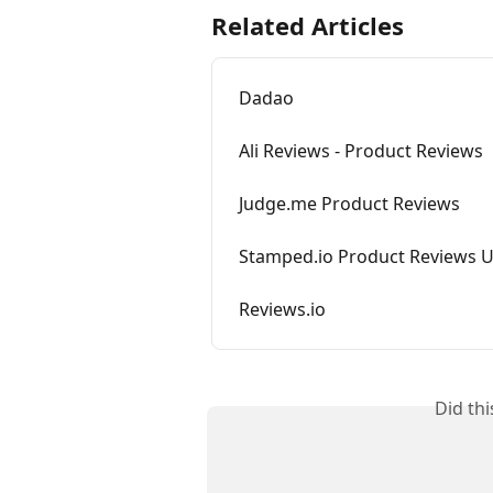
Related Articles
Dadao
Ali Reviews - Product Reviews
Judge.me Product Reviews
Stamped.io Product Reviews 
Reviews.io
Did th