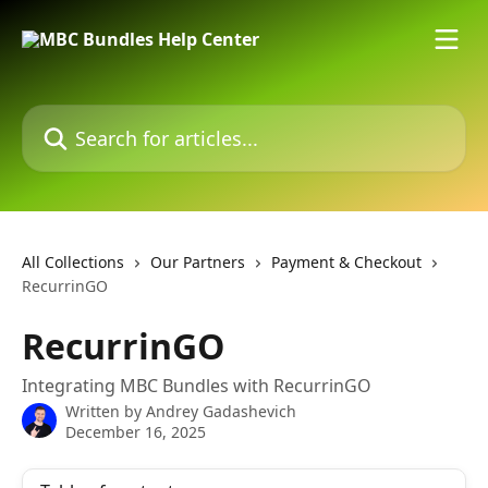
Skip to main content
Search for articles...
All Collections
Our Partners
Payment & Checkout
RecurrinGO
RecurrinGO
Integrating MBC Bundles with RecurrinGO
Written by
Andrey Gadashevich
December 16, 2025