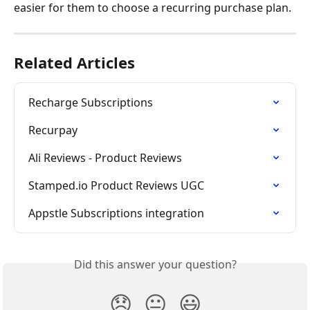
easier for them to choose a recurring purchase plan.
Related Articles
Recharge Subscriptions
Recurpay
Ali Reviews - Product Reviews
Stamped.io Product Reviews UGC
Appstle Subscriptions integration
Did this answer your question?
😞
😐
😃