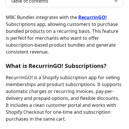
Table of contents
MBC Bundles integrates with the 
RecurrinGO!
Subscriptions app, allowing customers to purchase 
bundled products on a recurring basis. This feature 
is perfect for merchants who want to offer 
subscription-based product bundles and generate 
consistent revenue.
What is RecurrinGO! Subscriptions?
RecurrinGO! is a Shopify subscription app for selling 
memberships and product subscriptions. It supports 
automatic charges or recurring invoices, pay-per-
delivery and prepaid options, and flexible discounts. 
It includes a clean customer portal and works with 
Shopify Checkout for one-time and subscription 
purchases in the same cart.