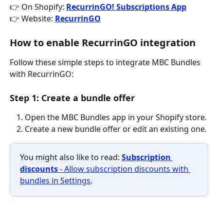
👉 On Shopify: 
RecurrinGO! Subscriptions App
👉 Website: 
RecurrinGO
How to enable RecurrinGO integration
Follow these simple steps to integrate MBC Bundles 
with RecurrinGO:
Step 1: Create a bundle offer
Open the MBC Bundles app in your Shopify store.
Create a new bundle offer or edit an existing one.
You might also like to read: 
Subscription 
discounts
 - Allow subscription discounts with 
bundles in Settings
.