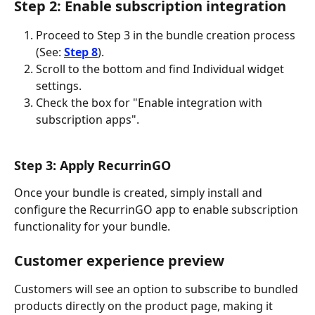
Step 2: Enable subscription integration
Proceed to Step 3 in the bundle creation process 
(See: 
Step 8
).
Scroll to the bottom and find Individual widget 
settings.
Check the box for "Enable integration with 
subscription apps".
Step 3: Apply RecurrinGO
Once your bundle is created, simply install and 
configure the RecurrinGO app to enable subscription 
functionality for your bundle.
Customer experience preview
Customers will see an option to subscribe to bundled 
products directly on the product page, making it 