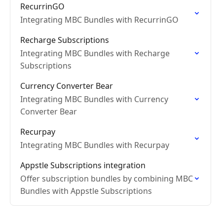
RecurrinGO
Integrating MBC Bundles with RecurrinGO
Recharge Subscriptions
Integrating MBC Bundles with Recharge
Subscriptions
Currency Converter Bear
Integrating MBC Bundles with Currency
Converter Bear
Recurpay
Integrating MBC Bundles with Recurpay
Appstle Subscriptions integration
Offer subscription bundles by combining MBC
Bundles with Appstle Subscriptions