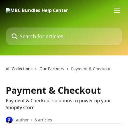
Skip to main content
Search for articles...
All Collections
Our Partners
Payment & Checkout
Payment & Checkout
Payment & Checkout solutions to power up your
Shopify store
1 author
5 articles