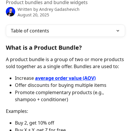
Product bundles and bundle widgets
Written by
Andrey Gadashevich
August 20, 2025
Table of contents
What is a Product Bundle?
A product bundle is a group of two or more products 
sold together as a single offer. Bundles are used to:
Increase 
average order value (AOV)
Offer discounts for buying multiple items
Promote complementary products (e.g., 
shampoo + conditioner)
Examples:
Buy 2, get 10% off
Buy X + Y, get Z for free