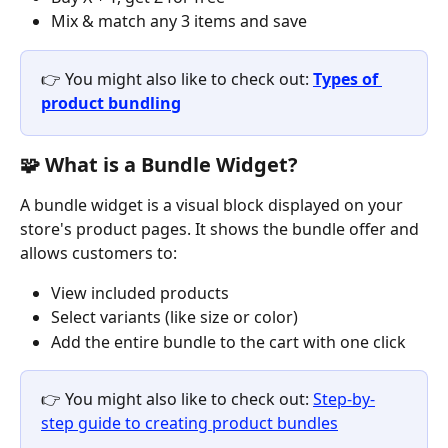
Mix & match any 3 items and save
👉 You might also like to check out: 
Types of 
product bundling
🧩 What is a Bundle Widget?
A bundle widget is a visual block displayed on your 
store's product pages. It shows the bundle offer and 
allows customers to:
View included products
Select variants (like size or color)
Add the entire bundle to the cart with one click
👉 You might also like to check out: 
Step-by-
step guide to creating product bundles