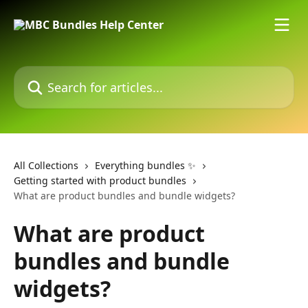
Skip to main content
Search for articles...
All Collections
Everything bundles ✨
Getting started with product bundles
What are product bundles and bundle widgets?
What are product
bundles and bundle
widgets?