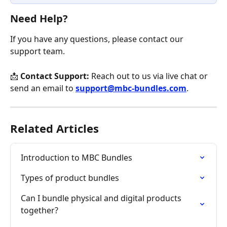
Need Help?
If you have any questions, please contact our 
support team.
📩 
Contact Support:
 Reach out to us via live chat or 
send an email to 
support@mbc-bundles.com
.
Related Articles
Introduction to MBC Bundles
Types of product bundles
Can I bundle physical and digital products 
together?