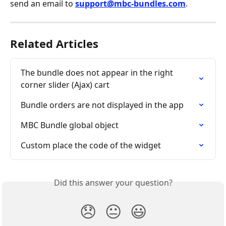
send an email to 
support@mbc-bundles.com
.
Related Articles
The bundle does not appear in the right 
corner slider (Ajax) cart
Bundle orders are not displayed in the app
MBC Bundle global object
Custom place the code of the widget
Did this answer your question?
😞
😐
😃