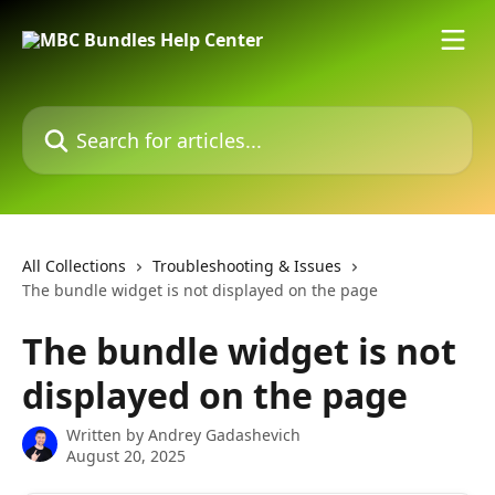
Skip to main content
Search for articles...
All Collections
Troubleshooting & Issues
The bundle widget is not displayed on the page
The bundle widget is not
displayed on the page
Written by
Andrey Gadashevich
August 20, 2025