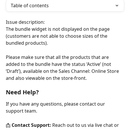
Table of contents
Issue description:
The bundle widget is not displayed on the page 
(customers are not able to choose sizes of the 
bundled products).
Please make sure that all the products that are 
added to the bundle have the status ‘Active’ (not 
‘Draft’), available on the Sales Channel: Online Store 
and also viewable on the store-front.
Need Help?
If you have any questions, please contact our 
support team.
📩 
Contact Support:
 Reach out to us via live chat or 