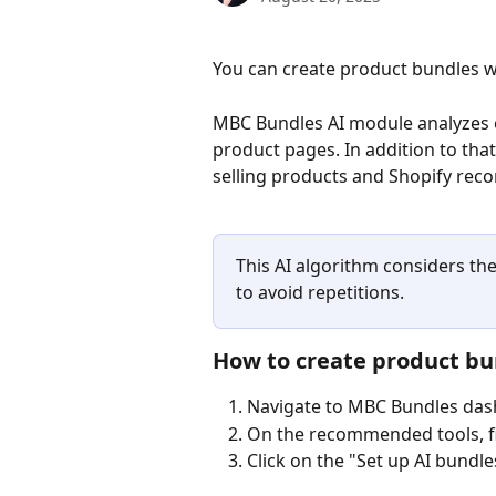
You can create product bundles wi
MBC Bundles AI module analyzes o
product pages. In addition to that
selling products and Shopify re
This AI algorithm considers th
to avoid repetitions.
How to create product b
Navigate to MBC Bundles da
On the recommended tools, f
Click on the "Set up AI bundle