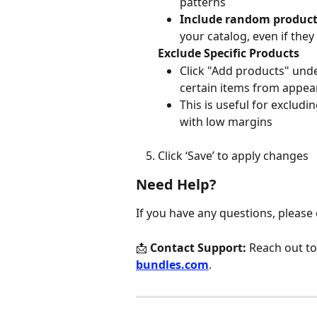
patterns
Include random produc
your catalog, even if the
Exclude Specific Products
Click "Add products" und
certain items from appea
This is useful for excludi
with low margins
Click ‘Save’ to apply changes
Need Help?
If you have any questions, please
📩 
Contact Support:
 Reach out to
bundles.com
.