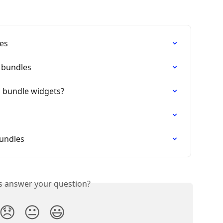
les
g bundles
 bundle widgets?
bundles
is answer your question?
😞
😐
😃