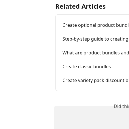
Related Articles
Create optional product bund
Step-by-step guide to creatin
What are product bundles and
Create classic bundles
Create variety pack discount 
Did th