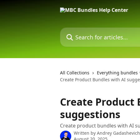
Skip to main content
Search for articles...
All Collections
Everything bundles
Create Product Bundles with AI sugge
Create Product 
suggestions
Create product bundles with AI 
Written by
Andrey Gadashevich
August 20, 2025