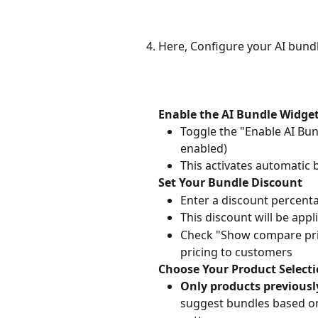
Here, Configure your AI bund
Enable the AI Bundle Widge
Toggle the "Enable AI Bun
enabled)
This activates automatic
Set Your Bundle Discount
Enter a discount percenta
This discount will be appl
Check "Show compare price
pricing to customers
Choose Your Product Selecti
Only products previousl
suggest bundles based on