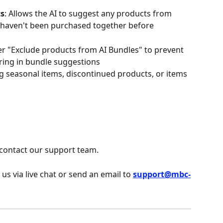
ts
: Allows the AI to suggest any products from 
y haven't been purchased together before
er "Exclude products from AI Bundles" to prevent 
ring in bundle suggestions
ng seasonal items, discontinued products, or items 
 contact our support team.
 us via live chat or send an email to 
support@mbc-