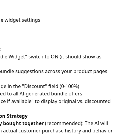
le widget settings
t
dle Widget" switch to ON (it should show as 
 bundle suggestions across your product pages
ge in the "Discount" field (0-100%)
ied to all AI-generated bundle offers
 if available" to display original vs. discounted 
on Strategy
y bought together
 (recommended): The AI will 
 actual customer purchase history and behavior 