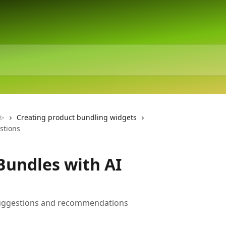
 ✨
Creating product bundling widgets
stions
Bundles with AI
suggestions and recommendations