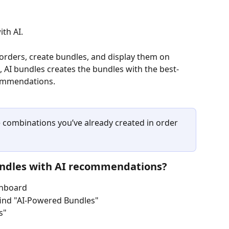
th AI. 
rders, create bundles, and display them on 
, AI bundles creates the bundles with the best-
commendations.
e combinations you’ve already created in order 
undles with AI recommendations?
shboard
ind "AI-Powered Bundles" 
s"