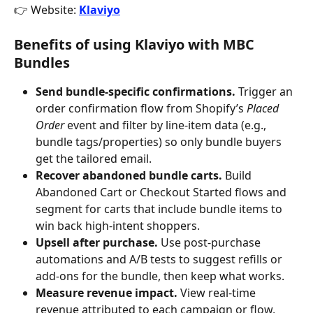
👉 Website: 
Klaviyo
Benefits of using Klaviyo with MBC 
Bundles
Send bundle-specific confirmations.
 Trigger an 
order confirmation flow from Shopify’s 
Placed 
Order
 event and filter by line-item data (e.g., 
bundle tags/properties) so only bundle buyers 
get the tailored email.
Recover abandoned bundle carts.
 Build 
Abandoned Cart or Checkout Started flows and 
segment for carts that include bundle items to 
win back high-intent shoppers.
Upsell after purchase.
 Use post-purchase 
automations and A/B tests to suggest refills or 
add-ons for the bundle, then keep what works.
Measure revenue impact.
 View real-time 
revenue attributed to each campaign or flow, 