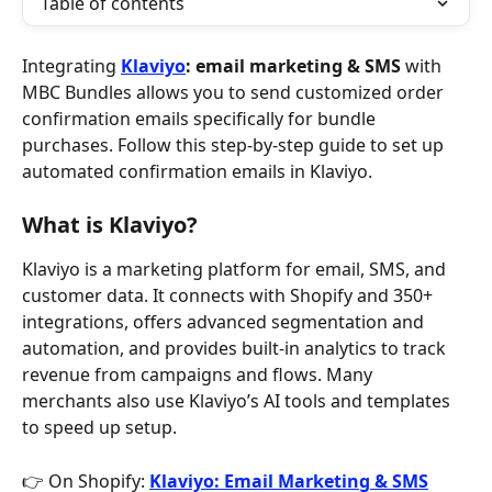
Table of contents
Integrating 
Klaviyo
: email marketing & SMS
 with 
MBC Bundles allows you to send customized order 
confirmation emails specifically for bundle 
purchases. Follow this step-by-step guide to set up 
automated confirmation emails in Klaviyo.
What is Klaviyo?
Klaviyo is a marketing platform for email, SMS, and 
customer data. It connects with Shopify and 350+ 
integrations, offers advanced segmentation and 
automation, and provides built-in analytics to track 
revenue from campaigns and flows. Many 
merchants also use Klaviyo’s AI tools and templates 
to speed up setup.
👉 On Shopify: 
Klaviyo: Email Marketing & SMS