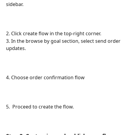
sidebar.
2. Click create flow in the top-right corner.
3. In the browse by goal section, select send order 
updates.
4. Choose order confirmation flow
5.  Proceed to create the flow.