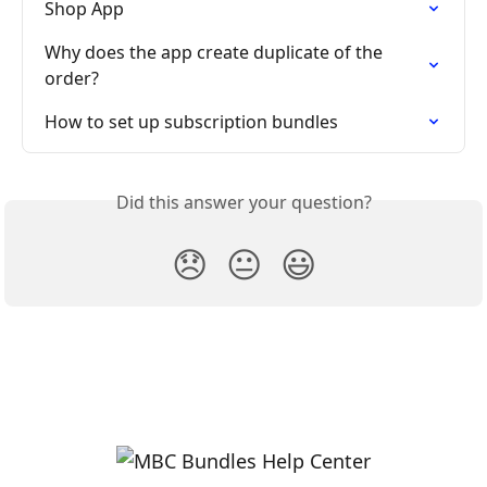
Shop App
Why does the app create duplicate of the 
order?
How to set up subscription bundles
Did this answer your question?
😞
😐
😃