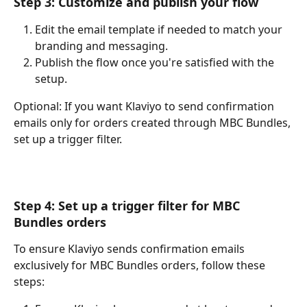
Step 3: Customize and publish your flow
Edit the email template if needed to match your 
branding and messaging.
Publish the flow once you're satisfied with the 
setup.
Optional: If you want Klaviyo to send confirmation 
emails only for orders created through MBC Bundles, 
set up a trigger filter.
Step 4: Set up a trigger filter for MBC 
Bundles orders
To ensure Klaviyo sends confirmation emails 
exclusively for MBC Bundles orders, follow these 
steps: