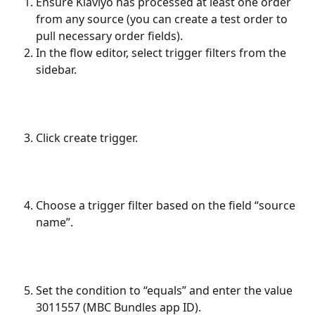
Ensure Klaviyo has processed at least one order 
from any source (you can create a test order to 
pull necessary order fields).
In the flow editor, select trigger filters from the 
sidebar.
Click create trigger.
Choose a trigger filter based on the field “source 
name”.
Set the condition to “equals” and enter the value 
3011557 (MBC Bundles app ID).