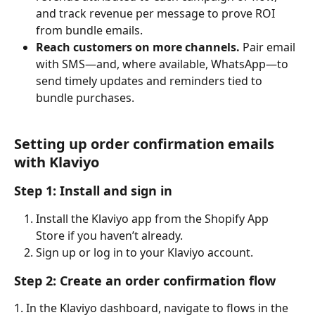
and track revenue per message to prove ROI 
from bundle emails.
Reach customers on more channels.
 Pair email 
with SMS—and, where available, WhatsApp—to 
send timely updates and reminders tied to 
bundle purchases.
Setting up order confirmation emails 
with Klaviyo
Step 1: Install and sign in
Install the Klaviyo app from the Shopify App 
Store if you haven’t already.
Sign up or log in to your Klaviyo account.
Step 2: Create an order confirmation flow
1. In the Klaviyo dashboard, navigate to flows in the 