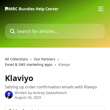
Skip to main content
Search for articles...
All Collections
Our Partners
Email & SMS marketing apps
Klaviyo
Klaviyo
Setting up order confirmation emails with Klaviyo
Written by
Andrey Gadashevich
August 20, 2025