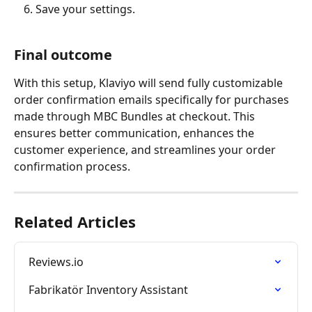
Save your settings.
Final outcome
With this setup, Klaviyo will send fully customizable 
order confirmation emails specifically for purchases 
made through MBC Bundles at checkout. This 
ensures better communication, enhances the 
customer experience, and streamlines your order 
confirmation process.
Related Articles
Reviews.io
Fabrikatör Inventory Assistant