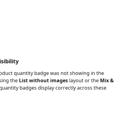
ibility
roduct quantity badge was not showing in the 
ing the 
List without images
 layout or the 
Mix & 
quantity badges display correctly across these 