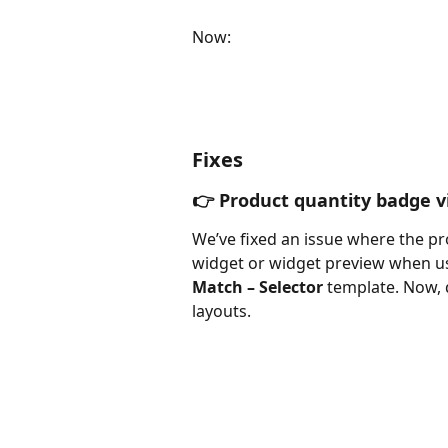
Now: 
Fixes
👉 Product quantity badge vis
We’ve fixed an issue where the p
widget or widget preview when us
Match – Selector
 template. Now, 
layouts.