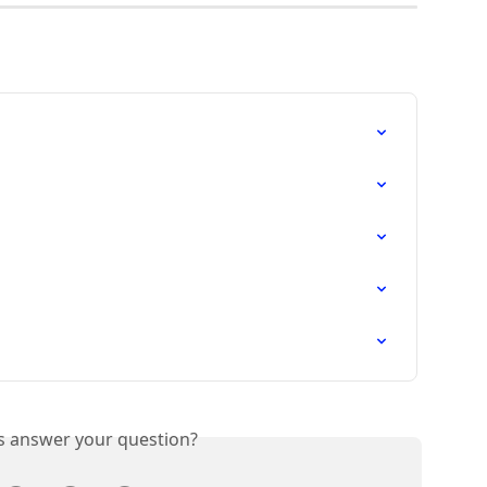
is answer your question?