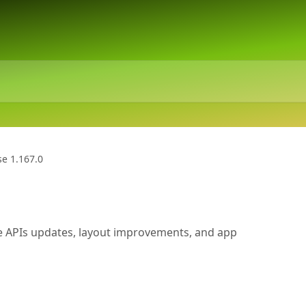
se 1.167.0
e APIs updates, layout improvements, and app