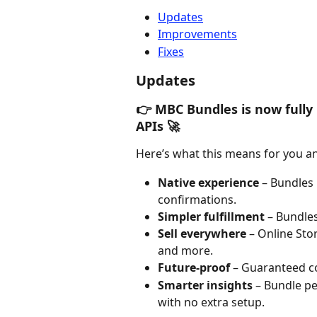
Updates
Improvements
Fixes
Updates
👉 MBC Bundles is now fully 
APIs 🚀
Here’s what this means for you a
Native experience
 – Bundles
confirmations.
Simpler fulfillment
 – Bundle
Sell everywhere
 – Online St
and more.
Future-proof
 – Guaranteed c
Smarter insights
 – Bundle pe
with no extra setup.