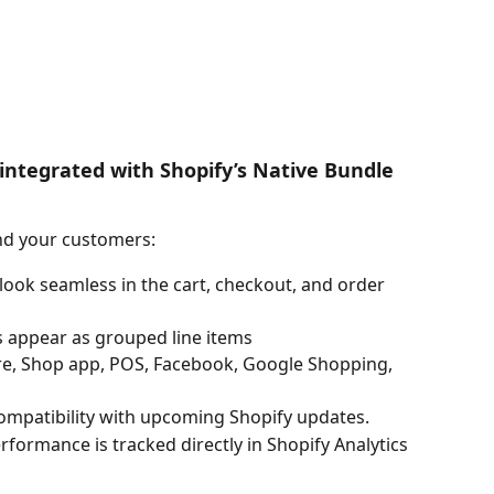
integrated with Shopify’s Native Bundle 
nd your customers:
 look seamless in the cart, checkout, and order 
s appear as grouped line items
ore, Shop app, POS, Facebook, Google Shopping, 
ompatibility with upcoming Shopify updates.
rformance is tracked directly in Shopify Analytics 