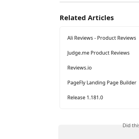
Related Articles
Ali Reviews - Product Reviews
Judge.me Product Reviews
Reviews.io
PageFly Landing Page Builder
Release 1.181.0
Did th