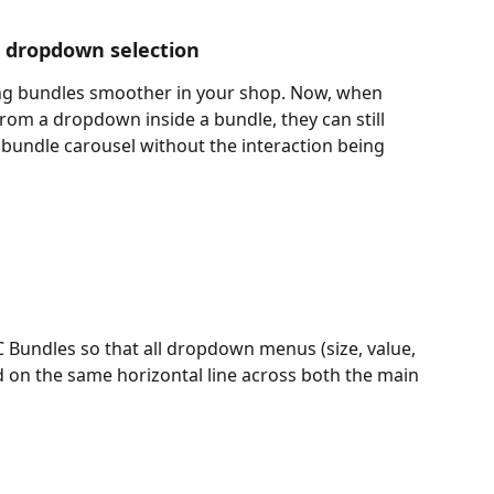
r dropdown selection
g bundles smoother in your shop. Now, when 
rom a dropdown inside a bundle, they can still 
e bundle carousel without the interaction being 
 Bundles so that all dropdown menus (size, value, 
ed on the same horizontal line across both the main 