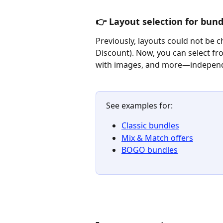
👉 Layout selection for bund
Previously, layouts could not be 
Discount). Now, you can select fr
with images, and more—independe
See examples for:
Classic bundles
Mix & Match offers
BOGO bundles