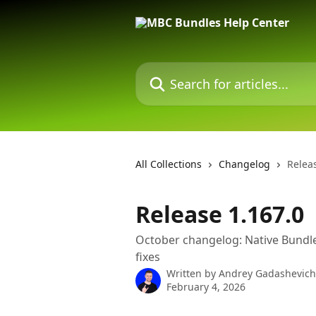
Skip to main content
Search for articles...
All Collections
Changelog
Relea
Release 1.167.0
October changelog: Native Bundl
fixes
Written by
Andrey Gadashevich
February 4, 2026