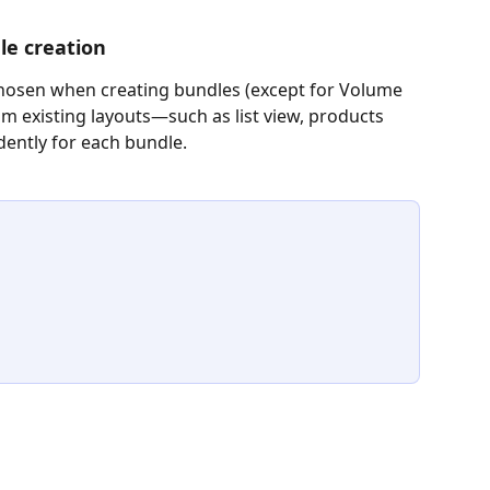
le creation
chosen when creating bundles (except for Volume 
om existing layouts—such as list view, products 
ntly for each bundle.