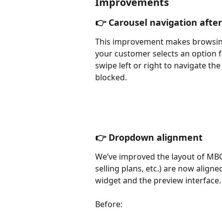
Improvements
👉 Carousel navigation afte
This improvement makes browsin
your customer selects an option f
swipe left or right to navigate th
blocked.
👉 Dropdown alignment
We’ve improved the layout of MBC
selling plans, etc.) are now align
widget and the preview interface.
Before: