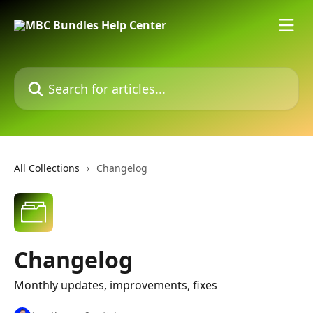
Skip to main content
Search for articles...
All Collections
Changelog
Changelog
Monthly updates, improvements, fixes