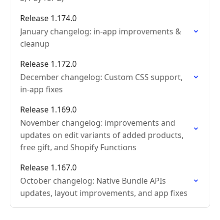
Release 1.174.0
January changelog: in-app improvements &
cleanup
Release 1.172.0
December changelog: Custom CSS support,
in-app fixes
Release 1.169.0
November changelog: improvements and
updates on edit variants of added products,
free gift, and Shopify Functions
Release 1.167.0
October changelog: Native Bundle APIs
updates, layout improvements, and app fixes