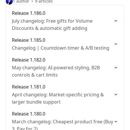
1 author
9 articles
Release 1.186.0
July changelog: Free gifts for Volume
Discounts & automatic gift adding
Release 1.185.0
Changelog | Countdown timer & A/B testing
Release 1.182.0
May changelog: AI-powered styling, B2B
controls & cart limits
Release 1.181.0
April changelog: Market-specific pricing &
larger bundle support
Release 1.180.0
March changelog: Cheapest product free (Buy
3, Pay for 2)