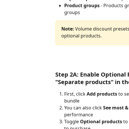
Product groups
 - Products g
groups
Note:
 Volume discount presets
optional products.
Step 2A: Enable Optional 
"Separate products" in th
First, click 
Add products
 to s
bundle
You can also click 
See most & 
performance
Toggle 
Optional products
 to
to purchase