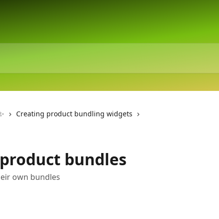
 ✨
Creating product bundling widgets
 product bundles
heir own bundles