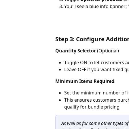
You'll see a blue info banner
Step 3: Configure Additio
Quantity Selector
 (Optional)
Toggle ON to let customers ad
Leave OFF if you want fixed qu
Minimum Items Required
Set the minimum number of it
This ensures customers purch
qualify for bundle pricing
As well as for some other types o