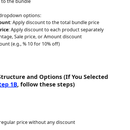
t to the bundle
 dropdown options:
ount
: Apply discount to the total bundle price
rice
: Apply discount to each product separately
tage, Sale price, or Amount discount
unt (e.g., % 10 for 10% off)
Structure and Options (If You Selected 
tep 1B
, follow these steps)
 regular price without any discount