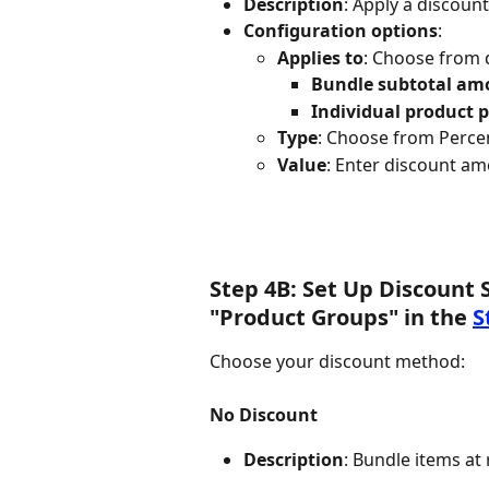
Description
: Apply a discoun
Configuration options
:
Applies to
: Choose from
Bundle subtotal am
Individual product p
Type
: Choose from Percen
Value
: Enter discount amo
Step 4B: Set Up Discount 
"Product Groups" in the 
S
Choose your discount method:
No Discount
Description
: Bundle items at