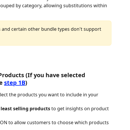
rouped by category, allowing substitutions within 
 and certain other bundle types don't support 
Products (If you have selected 
e 
step 1B
)
elect the products you want to include in your 
least selling products
 to get insights on product 
 ON to allow customers to choose which products 