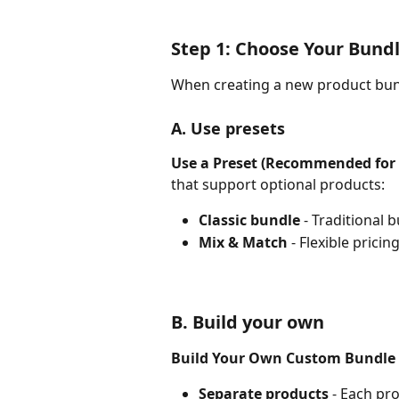
Step 1: Choose Your Bund
When creating a new product bun
A. Use presets
Use a Preset (Recommended for 
that support optional products:
Classic bundle
 - Traditional
Mix & Match
 - Flexible prici
B. Build your own
Build Your Own Custom Bundle
Separate products
 - Each pr