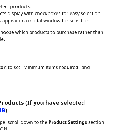
lect products:
ucts display with checkboxes for easy selection
s appear in a modal window for selection
 choose which products to purchase rather than 
le.
tor
: to set "Minimum items required" and 
Products (If you have selected 
1B
)
pe, scroll down to the 
Product Settings
 section
o ON