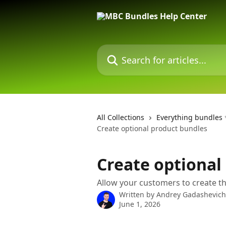
Skip to main content
Search for articles...
All Collections
Everything bundles
Create optional product bundles
Create optional
Allow your customers to create t
Written by
Andrey Gadashevich
June 1, 2026