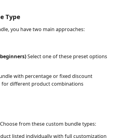
le Type
dle, you have two main approaches:
beginners)
 Select one of these preset options 
 bundle with percentage or fixed discount
ng for different product combinations
 Choose from these custom bundle types:
oduct listed individually with full customization