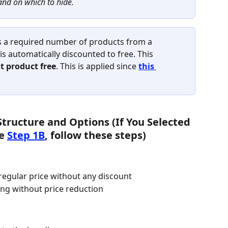
and on which to hide.
s a required number of products from a 
is automatically discounted to free. This 
t product free
. This is applied since 
this 
Structure and Options (If You Selected 
e 
Step 1B
, follow these steps)
 regular price without any discount
ng without price reduction