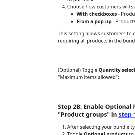
Choose how customers will se
With checkboxes
 - Prod
From a pop-up
 - Product
This setting allows customers to
requiring all products in the bund
(Optional) Toggle 
Quantity selec
"Maximum items allowed":
Step 2B: Enable Optional 
"Product groups" in 
step 
After selecting your bundle ty
Toggle 
Optional products
 t