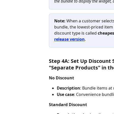
the bundle to display the widget, 
Note:
 When a customer select
bundle, the lowest-priced item 
discount type is called 
cheapes
release version
.
Step 4A: Set Up Discount 
"Separate Products" in th
No Discount
Description
: Bundle items at
Use case
: Convenience bundli
Standard Discount