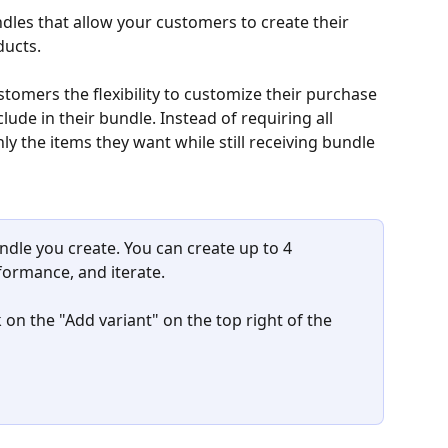
les that allow your customers to create their 
ucts.
tomers the flexibility to customize their purchase 
ude in their bundle. Instead of requiring all 
y the items they want while still receiving bundle 
ndle you create. You can create up to 4 
formance, and iterate.
ck on the "Add variant" on the top right of the 