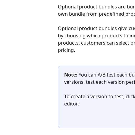
Optional product bundles are bund
own bundle from predefined prod
Optional product bundles give cus
by choosing which products to incl
products, customers can select onl
pricing.
Note:
 You can A/B test each bu
versions, test each version per
To create a version to test, cli
editor: