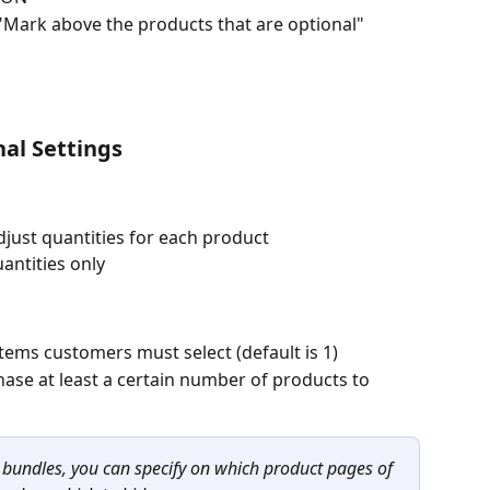
: "Mark above the products that are optional"
nal Settings
just quantities for each product
antities only
ems customers must select (default is 1)
ase at least a certain number of products to 
f bundles, you can specify on which product pages of 